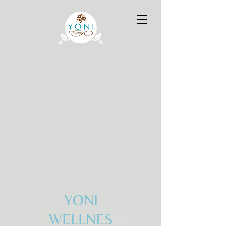
YONI
WELLNES