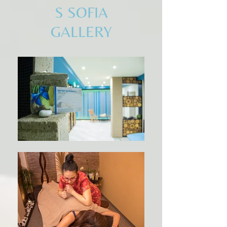
S SOFIA
GALLERY