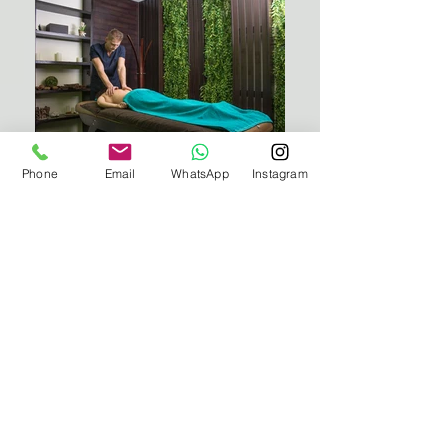
Phone
Email
WhatsApp
Instagram