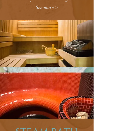
See more >