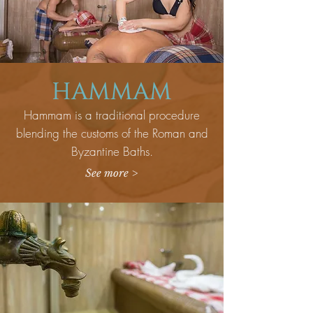
HAMMAM
Hammam is a traditional procedure
blending the customs of the Roman and
Byzantine Baths.
See more >