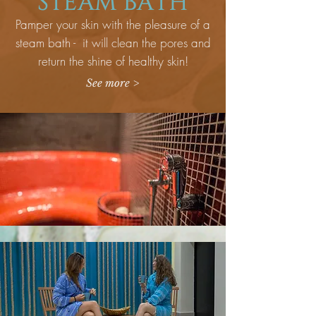
STEAM BATH
Pamper your skin with the pleasure of a
steam bath - it will clean the pores and
return the shine of healthy skin!
See more >