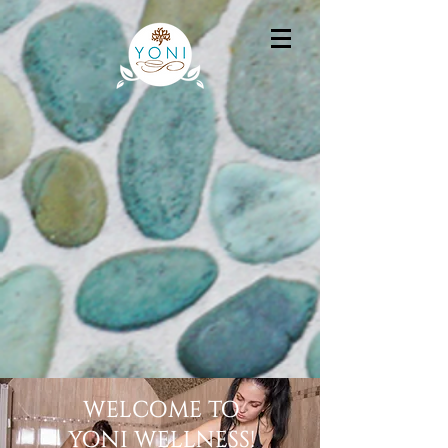
WELCOME TO
YONI WELLNESS!