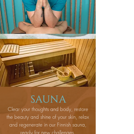
SAUNA
Clear your thoughts and body, restore
the beauty and shine of your skin, relax
and regenerate in our Finnish sauna,
ready for new challenges.