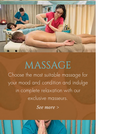
MASSAGE
Choose the most suitable massage for
your mood and condition and indulge
in complete relaxation with our
exclusive masseurs.
See more >