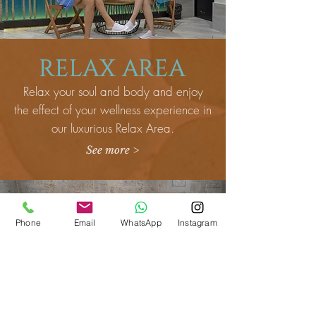
RELAX AREA
Relax your soul and body and enjoy
the effect of your wellness experience in
our luxurious Relax Area.
See more >
Phone
Email
WhatsApp
Instagram